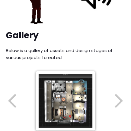
Gallery
Below is a gallery of assets and design stages of
various projects I created