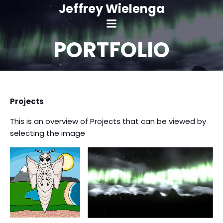
Skip
Jeffrey Wielenga
to
content
PORTFOLIO
Projects
rora Borealis
ual Experience
This is an overview of Projects that can be viewed by
selecting the image